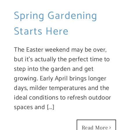
Spring Gardening
Starts Here
The Easter weekend may be over,
but it’s actually the perfect time to
step into the garden and get
growing. Early April brings longer
days, milder temperatures and the
ideal conditions to refresh outdoor
spaces and [...]
Read More