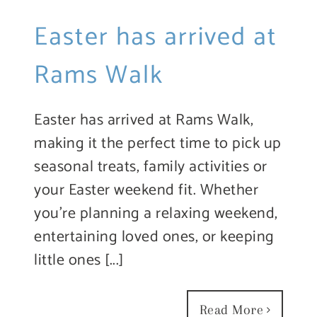
Easter has arrived at
Rams Walk
Easter has arrived at Rams Walk,
making it the perfect time to pick up
seasonal treats, family activities or
your Easter weekend fit. Whether
you’re planning a relaxing weekend,
entertaining loved ones, or keeping
little ones [...]
Read More