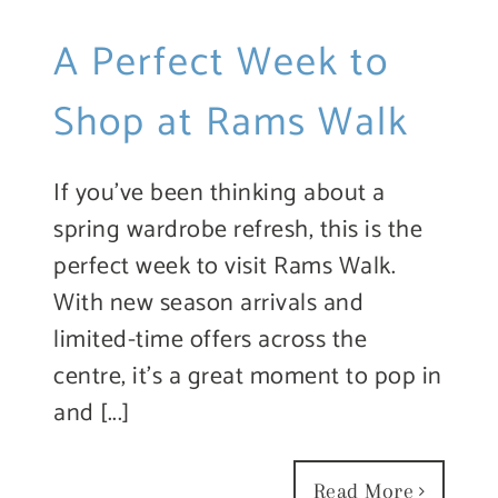
A Perfect Week to
Shop at Rams Walk
If you’ve been thinking about a
spring wardrobe refresh, this is the
perfect week to visit Rams Walk.
With new season arrivals and
limited-time offers across the
centre, it’s a great moment to pop in
and [...]
Read More