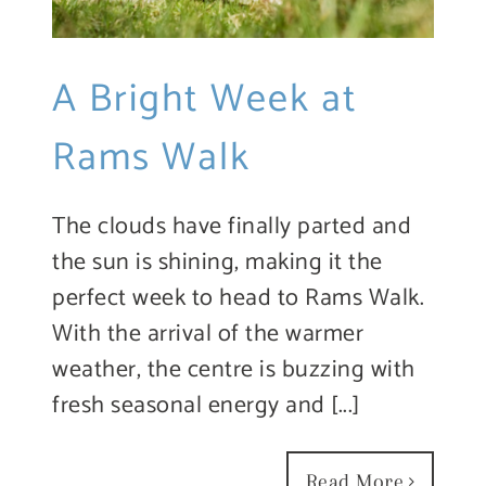
A Bright Week at
Rams Walk
The clouds have finally parted and
the sun is shining, making it the
perfect week to head to Rams Walk.
With the arrival of the warmer
weather, the centre is buzzing with
fresh seasonal energy and [...]
Read More