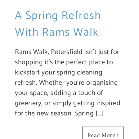
A Spring Refresh
With Rams Walk
Rams Walk, Petersfield isn’t just for
shopping it’s the perfect place to
kickstart your spring cleaning
refresh. Whether you’re organising
your space, adding a touch of
greenery, or simply getting inspired
for the new season. Spring [...]
Read More