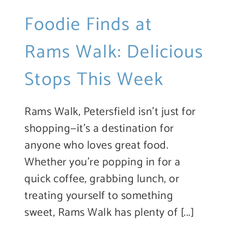
Foodie Finds at
Rams Walk: Delicious
Stops This Week
Rams Walk, Petersfield isn’t just for
shopping—it’s a destination for
anyone who loves great food.
Whether you’re popping in for a
quick coffee, grabbing lunch, or
treating yourself to something
sweet, Rams Walk has plenty of [...]