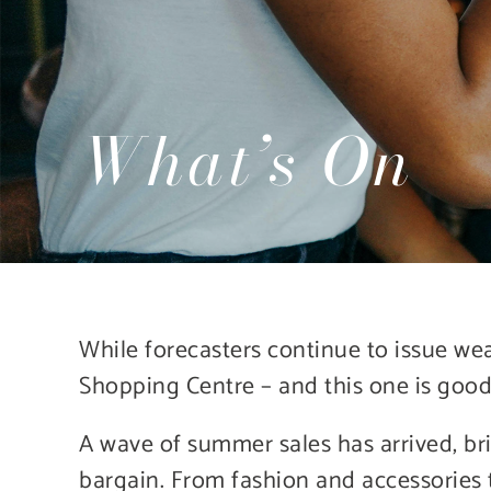
What’s On
While forecasters continue to issue we
Shopping Centre – and this one is good
A wave of summer sales has arrived, bri
bargain. From fashion and accessories t