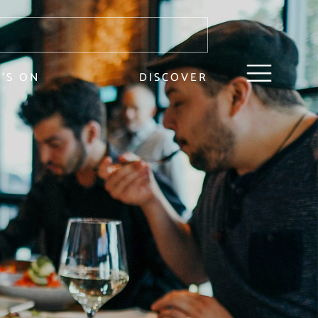
’S ON
DISCOVER