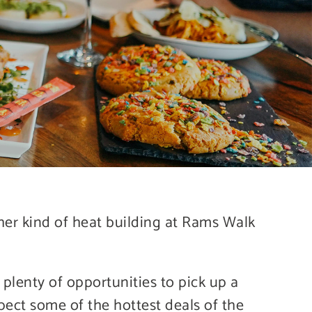
her kind of heat building at Rams Walk
plenty of opportunities to pick up a
pect some of the hottest deals of the