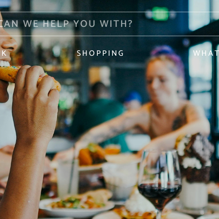
NK
SHOPPING
WHAT