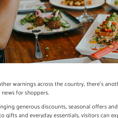
ather warnings across the country, there’s anot
 news for shoppers.
nging generous discounts, seasonal offers and 
o gifts and everyday essentials, visitors can ex