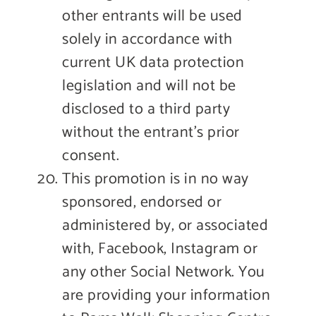
other entrants will be used
solely in accordance with
current UK data protection
legislation and will not be
disclosed to a third party
without the entrant’s prior
consent.
This promotion is in no way
sponsored, endorsed or
administered by, or associated
with, Facebook, Instagram or
any other Social Network. You
are providing your information