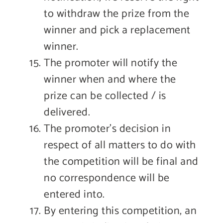
to withdraw the prize from the
winner and pick a replacement
winner.
The promoter will notify the
winner when and where the
prize can be collected / is
delivered.
The promoter’s decision in
respect of all matters to do with
the competition will be final and
no correspondence will be
entered into.
By entering this competition, an