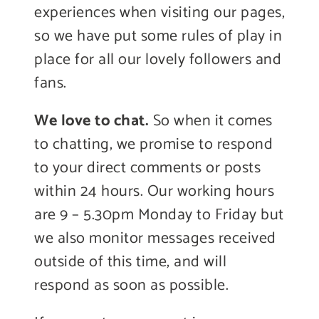
experiences when visiting our pages,
so we have put some rules of play in
place for all our lovely followers and
fans.
We love to chat.
So when it comes
to chatting, we promise to respond
to your direct comments or posts
within 24 hours. Our working hours
are 9 – 5.30pm Monday to Friday but
we also monitor messages received
outside of this time, and will
respond as soon as possible.