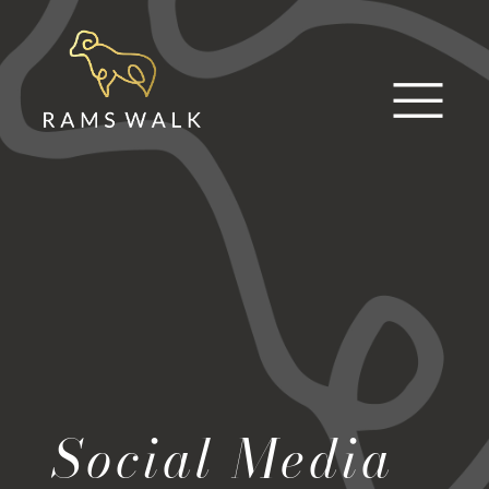
Skip
to
content
Social Media