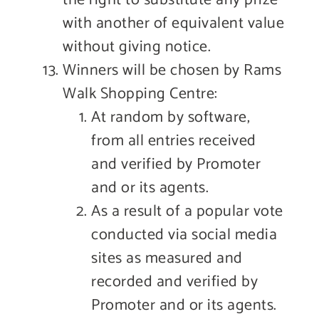
with another of equivalent value
without giving notice.
Winners will be chosen by Rams
Walk Shopping Centre:
At random by software,
from all entries received
and verified by Promoter
and or its agents.
As a result of a popular vote
conducted via social media
sites as measured and
recorded and verified by
Promoter and or its agents.