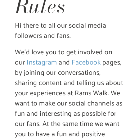
Rules
Hi there to all our social media
followers and fans.
We’d love you to get involved on
our
Instagram
and
Facebook
pages,
by joining our conversations,
sharing content and telling us about
your experiences at Rams Walk. We
want to make our social channels as
fun and interesting as possible for
our fans. At the same time we want
you to have a fun and positive