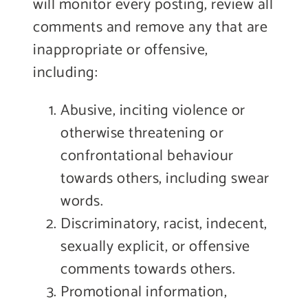
will monitor every posting, review all
comments and remove any that are
inappropriate or offensive,
including:
Abusive, inciting violence or
otherwise threatening or
confrontational behaviour
towards others, including swear
words.
Discriminatory, racist, indecent,
sexually explicit, or offensive
comments towards others.
Promotional information,