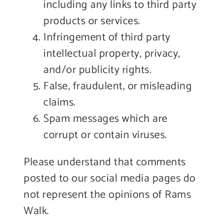
including any links to third party
products or services.
Infringement of third party
intellectual property, privacy,
and/or publicity rights.
False, fraudulent, or misleading
claims.
Spam messages which are
corrupt or contain viruses.
Please understand that comments
posted to our social media pages do
not represent the opinions of Rams
Walk.