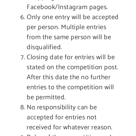
Facebook/Instagram pages.
Only one entry will be accepted
per person. Multiple entries
from the same person will be
disqualified.
Closing date for entries will be
stated on the competition post.
After this date the no further
entries to the competition will
be permitted.
No responsibility can be
accepted for entries not
received for whatever reason.