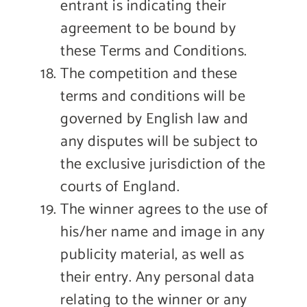
entrant is indicating their
agreement to be bound by
these Terms and Conditions.
The competition and these
terms and conditions will be
governed by English law and
any disputes will be subject to
the exclusive jurisdiction of the
courts of England.
The winner agrees to the use of
his/her name and image in any
publicity material, as well as
their entry. Any personal data
relating to the winner or any