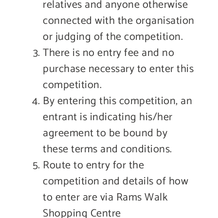
relatives and anyone otherwise
connected with the organisation
or judging of the competition.
There is no entry fee and no
purchase necessary to enter this
competition.
By entering this competition, an
entrant is indicating his/her
agreement to be bound by
these terms and conditions.
Route to entry for the
competition and details of how
to enter are via Rams Walk
Shopping Centre