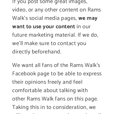
If you post some great images,
video, or any other content on Rams
Walk’s social media pages,
we may
want to use your content
in our
future marketing material. If we do,
we’ll make sure to contact you
directly beforehand.
We want all fans of the Rams Walk’s
Facebook page to be able to express
their opinions freely and feel
comfortable about talking with
other Rams Walk fans on this page.
Taking this in to consideration, we