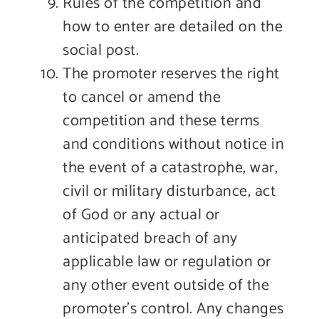
Rules of the competition and
how to enter are detailed on the
social post.
The promoter reserves the right
to cancel or amend the
competition and these terms
and conditions without notice in
the event of a catastrophe, war,
civil or military disturbance, act
of God or any actual or
anticipated breach of any
applicable law or regulation or
any other event outside of the
promoter’s control. Any changes