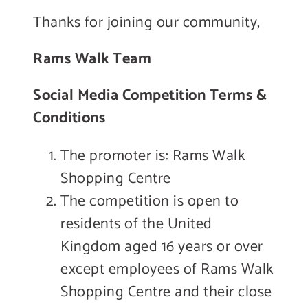
Thanks for joining our community,
Rams Walk Team
Social Media Competition Terms &
Conditions
The promoter is: Rams Walk
Shopping Centre
The competition is open to
residents of the United
Kingdom aged 16 years or over
except employees of Rams Walk
Shopping Centre and their close