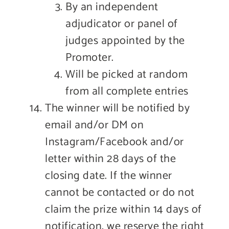
By an independent
adjudicator or panel of
judges appointed by the
Promoter.
Will be picked at random
from all complete entries
The winner will be notified by
email and/or DM on
Instagram/Facebook and/or
letter within 28 days of the
closing date. If the winner
cannot be contacted or do not
claim the prize within 14 days of
notification, we reserve the right