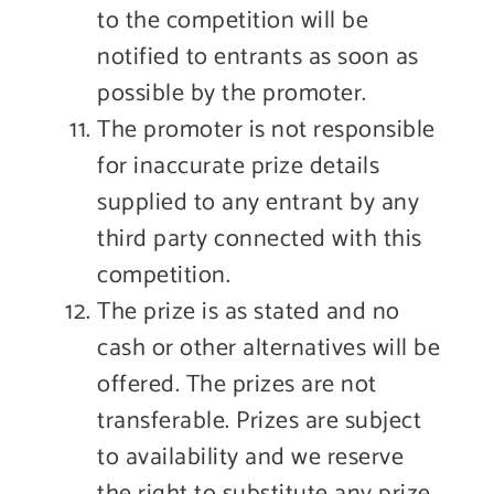
to the competition will be
notified to entrants as soon as
possible by the promoter.
The promoter is not responsible
for inaccurate prize details
supplied to any entrant by any
third party connected with this
competition.
The prize is as stated and no
cash or other alternatives will be
offered. The prizes are not
transferable. Prizes are subject
to availability and we reserve
the right to substitute any prize