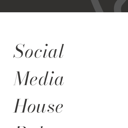
Social
Media
House