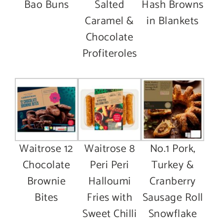
Bao Buns
Salted
Hash Browns
Caramel &
in Blankets
Chocolate
Profiteroles
Waitrose 12
Waitrose 8
No.1 Pork,
Chocolate
Peri Peri
Turkey &
Brownie
Halloumi
Cranberry
Bites
Fries with
Sausage Roll
Sweet Chilli
Snowflake