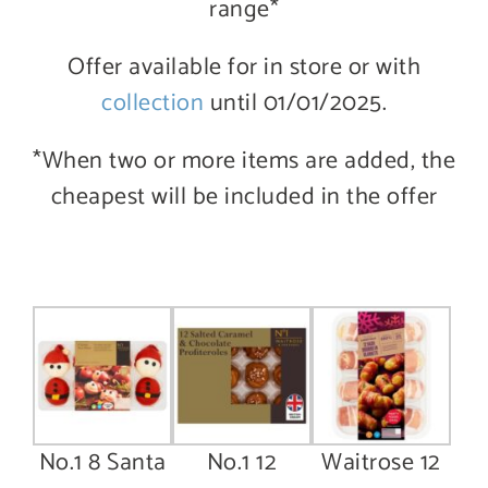
range*
Offer available for in store or with
collection
until 01/01/2025.
*When two or more items are added, the
cheapest will be included in the offer
No.1 8 Santa
No.1 12
Waitrose 12