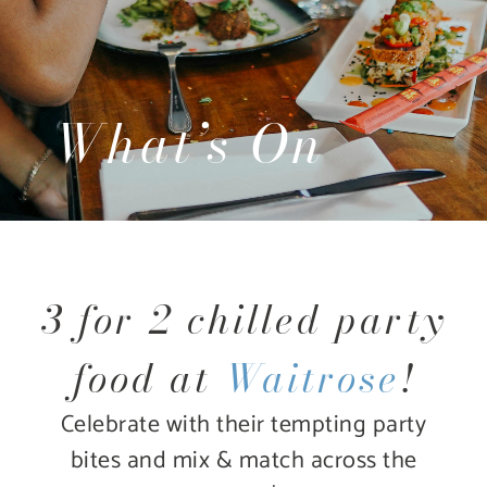
What’s On
3 for 2 chilled party
food at
Waitrose
!
Celebrate with their tempting party
bites and mix & match across the